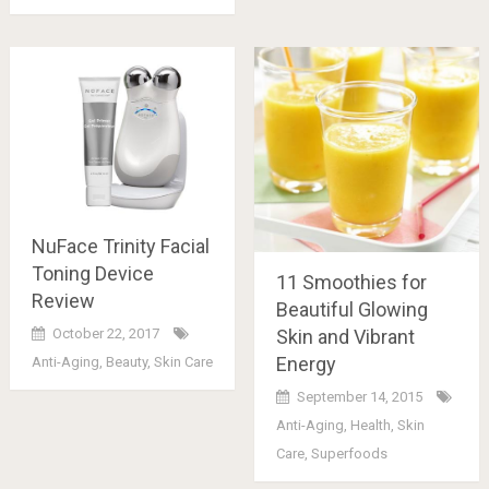
NuFace Trinity Facial
Toning Device
11 Smoothies for
Review
Beautiful Glowing
Skin and Vibrant
October 22, 2017
Energy
Anti-Aging
,
Beauty
,
Skin Care
September 14, 2015
Anti-Aging
,
Health
,
Skin
Care
,
Superfoods