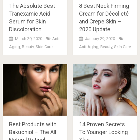
The Absolute Best
8 Best Neck Firming
Tranexamic Acid
Cream for Décolleté
Serum for Skin
and Crepe Skin –
Discoloration
2020 Update
March 20, 2020
Anti-
January 29, 2020
Aging
,
Beauty
,
Skin Care
Anti-Aging
,
Beauty
,
Skin Care
Best Products with
14 Proven Secrets
Bakuchiol – The All
To Younger Looking
Natural Retinol
Skin