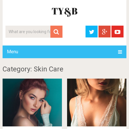
Menu
Category: Skin Care