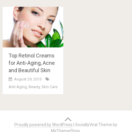
Top Retinol Creams
for Anti-Aging, Acne
and Beautiful Skin
August 29, 2015
Anti-Aging
,
Beauty
,
Skin Care
Posts
navigation
Proudly powered by WordPress
|
SociallyViral Theme by
MyThemeShop
.