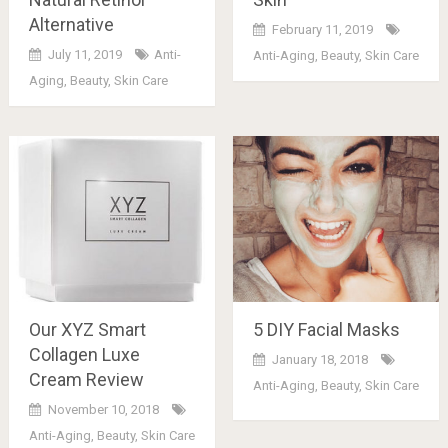
Alternative
February 11, 2019
July 11, 2019
Anti-
Anti-Aging
,
Beauty
,
Skin Care
Aging
,
Beauty
,
Skin Care
Our XYZ Smart
5 DIY Facial Masks
Collagen Luxe
January 18, 2018
Cream Review
Anti-Aging
,
Beauty
,
Skin Care
November 10, 2018
Anti-Aging
,
Beauty
,
Skin Care